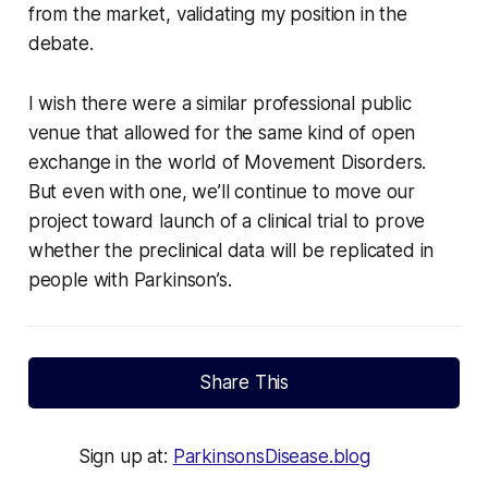
from the market, validating my position in the
debate.
I wish there were a similar professional public
venue that allowed for the same kind of open
exchange in the world of Movement Disorders.
But even with one, we’ll continue to move our
project toward launch of a clinical trial to prove
whether the preclinical data will be replicated in
people with Parkinson’s.
Share This
Sign up at:
ParkinsonsDisease.blog