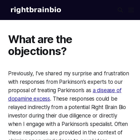
What are the
objections?
Previously, I’ve shared my surprise and frustration
with responses from Parkinson’s experts to our
proposal of treating Parkinson’s as
a disease of
dopamine excess
. These responses could be
relayed indirectly from a potential Right Brain Bio
investor during their due diligence or directly
when I engage with a Parkinson’s specialist. Often
these responses are provided in the context of