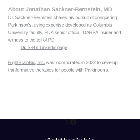
About Jonathan Sackner-Bernstein, MD
Dr. Sackner-Bernstein shares his pursuit of conquering
Parkinson's, using expertise developed as Columbia
University faculty, FDA senior official, DARPA insider and
witness to the toll of PD.
Dr. S-B’s Linkedin page
RightBrainBio, Inc.
was incorporated in 2022 to develop
tranformative therapies for people with Parkinson's.