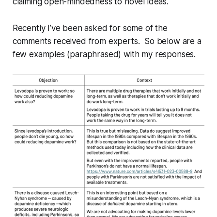
claiming open-mindedness to novel ideas.
Recently I’ve been asked for some of the
comments received from experts. So below are a
few examples (paraphrased) with my responses.