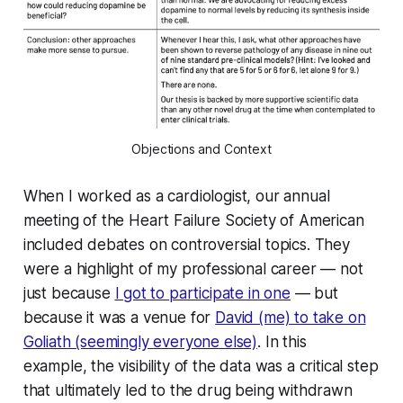
Objections and Context
When I worked as a cardiologist, our annual
meeting of the Heart Failure Society of American
included debates on controversial topics. They
were a highlight of my professional career — not
just because
I got to participate in one
— but
because it was a venue for
David (me) to take on
Goliath (seemingly everyone else)
. In this
example, the visibility of the data was a critical step
that ultimately led to the drug being withdrawn