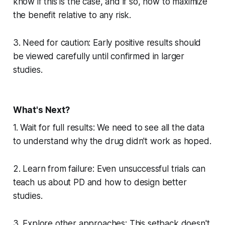
know if this is the case, and if so, how to maximize
the benefit relative to any risk.
3. Need for caution: Early positive results should
be viewed carefully until confirmed in larger
studies.
What's Next?
1. Wait for full results: We need to see all the data
to understand why the drug didn't work as hoped.
2. Learn from failure: Even unsuccessful trials can
teach us about PD and how to design better
studies.
3. Explore other approaches: This setback doesn't