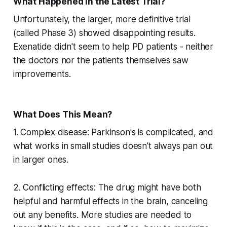
What Happened in the Latest Trial?
Unfortunately, the larger, more definitive trial
(called Phase 3) showed disappointing results.
Exenatide didn't seem to help PD patients - neither
the doctors nor the patients themselves saw
improvements.
What Does This Mean?
1. Complex disease: Parkinson's is complicated, and
what works in small studies doesn't always pan out
in larger ones.
2. Conflicting effects: The drug might have both
helpful and harmful effects in the brain, canceling
out any benefits. More studies are needed to