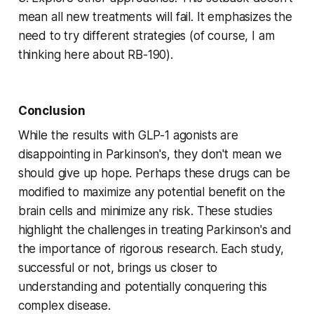
mean all new treatments will fail. It emphasizes the
need to try different strategies (of course, I am
thinking here about RB-190).
Conclusion
While the results with GLP-1 agonists are
disappointing in Parkinson's, they don't mean we
should give up hope. Perhaps these drugs can be
modified to maximize any potential benefit on the
brain cells and minimize any risk. These studies
highlight the challenges in treating Parkinson's and
the importance of rigorous research. Each study,
successful or not, brings us closer to
understanding and potentially conquering this
complex disease.