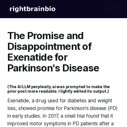
The Promise and
Disappointment of
Exenatide for
Parkinson's Disease
(The AI LLM perplexity.ai was prompted to make the
prior post more readable. I lightly edited its output.)
Exenatide, a drug used for diabetes and weight
loss, showed promise for Parkinson's disease (PD)
in early studies. In 2017, a small trial found that it
improved motor symptoms in PD patients after a