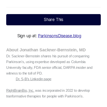
Share This
Sign up at:
ParkinsonsDisease.blog
About Jonathan Sackner-Bernstein, MD
Dr. Sackner-Bernstein shares his pursuit of conquering
Parkinson's, using expertise developed as Columbia
University faculty, FDA senior official, DARPA insider and
witness to the toll of PD.
Dr. S-B’s Linkedin page
RightBrainBio, Inc.
was incorporated in 2022 to develop
tranformative therapies for people with Parkinson's.