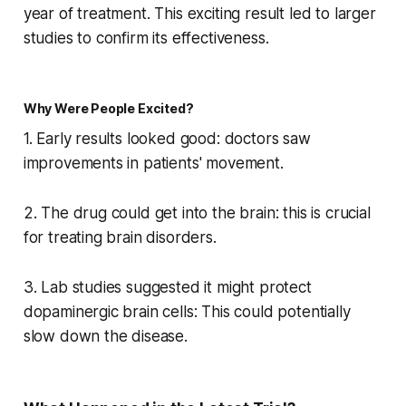
year of treatment. This exciting result led to larger
studies to confirm its effectiveness.
Why Were People Excited?
1. Early results looked good: doctors saw
improvements in patients' movement.
2. The drug could get into the brain: this is crucial
for treating brain disorders.
3. Lab studies suggested it might protect
dopaminergic brain cells: This could potentially
slow down the disease.