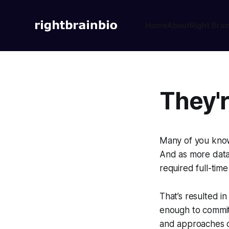
Home
About
Right Brai
They're
Many of you know 
And as more data 
required full-time
That’s resulted i
enough to commit 
and approaches di