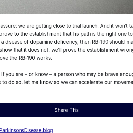
eassure; we are getting close to trial launch. And it won’t
rove to the establishment that his path is the right one to 
 a disease of dopamine deficiency, then RB-190 should m
how that it does not, we’ll prove the establishment wro
rove the RB-190 works.
. If you are – or know – a person who may be brave enoug
s to do so, let me know so we can accelerate our moveme
Share This
ParkinsonsDisease.blog