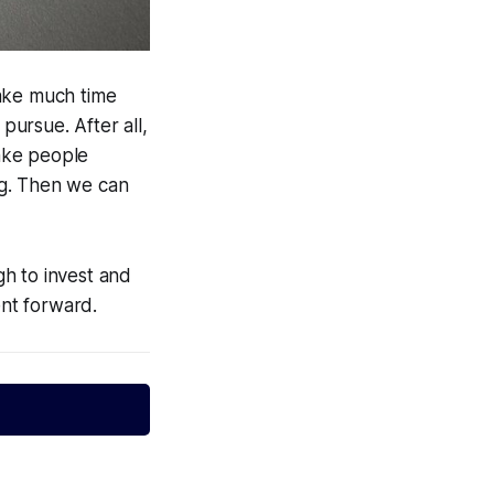
 take much time
pursue. After all,
ake people
ng. Then we can
h to invest and
nt forward.