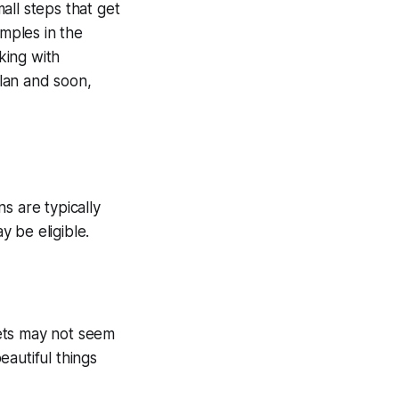
all steps that get
amples in the
king with
lan and soon,
s are typically
 be eligible.
blets may not seem
eautiful things