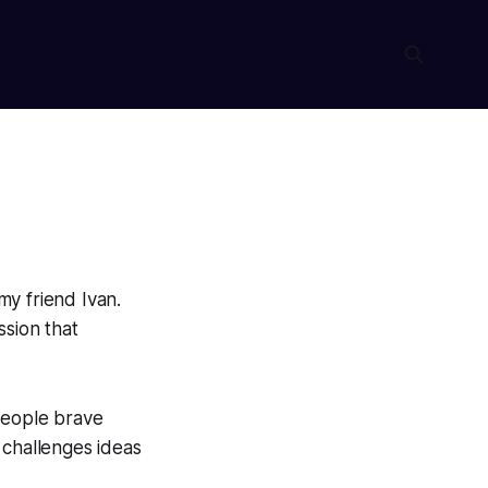
my friend Ivan.
ssion that
people brave
 challenges ideas