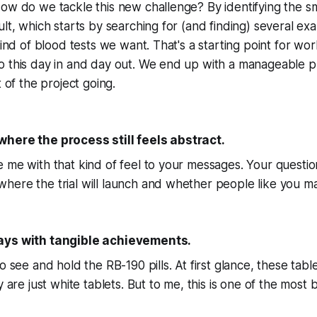
ow do we tackle this new challenge? By identifying the sm
ult, which starts by searching for (and finding) several ex
kind of blood tests we want. That's a starting point for wor
o this day in and day out. We end up with a manageable p
t of the project going.
here the process still feels abstract.
 me with that kind of feel to your messages. Your question
ere the trial will launch and whether people like you may
ays with tangible achievements.
to see and hold the RB-190 pills. At first glance, these ta
y are just white tablets. But to me, this is one of the most b