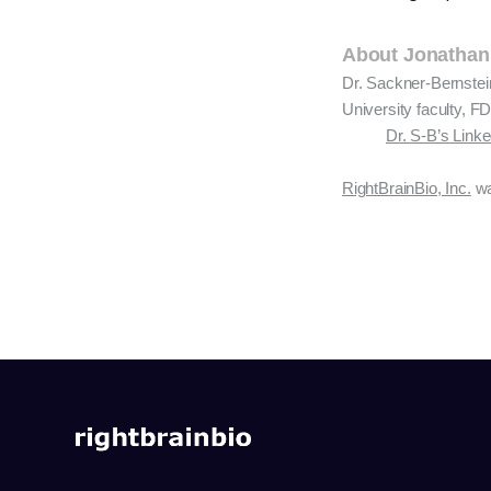
About Jonathan
Dr. Sackner-Bernstei
University faculty, FD
Dr. S-B’s Link
RightBrainBio, Inc.
wa