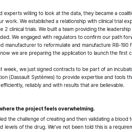
d experts willing to look at the data, they became a coali
 work. We established a relationship with clinical trial ex
 2 clinical trials. We built a team providing the leadershi
ded. We engaged with regulators to confirm our path fo
ed manufacturer to reformulate and manufacture RB-190 fo
d now we are preparing the application to launch the first clin
t week, we just signed contracts to be part of an incubat
ion (Dassault Systèmes) to provide expertise and tools th
efficiently, reliably and with results that are believable.
where the project feels overwhelming.
ed the challenge of creating and then validating a blood 
levels of the drug. We’ve not been told this is a requireme