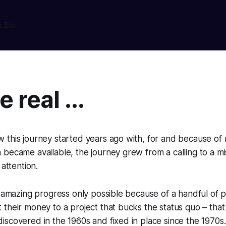
n Bio
 real ...
this journey started years ago with, for and because of 
became available, the journey grew from a calling to a mi
 attention.
n amazing progress only possible because of a handful of 
their money to a project that bucks the status quo – that
scovered in the 1960s and fixed in place since the 1970s.