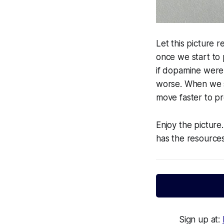
Let this picture r
once we start to p
if dopamine were
worse. When we s
move faster to p
Enjoy the picture
has the resource
Sign up at: