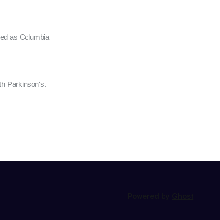
oped as Columbia
th Parkinson's.
Powered by
Ghost