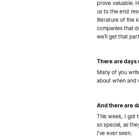
prove valuable. H
us to the end res
literature of the 
companies that d
we'll get that par
There are days w
Many of you write
about when and wh
And there are d
This week, I got 
so special, as the
I’ve ever seen.