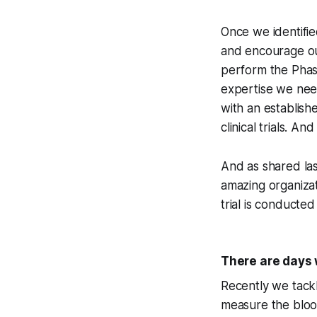
Once we identifie
and encourage our
perform the Phase
expertise we nee
with an establish
clinical trials. An
And as shared las
amazing organizat
trial is conducted 
There are days 
Recently we tackl
measure the blood 