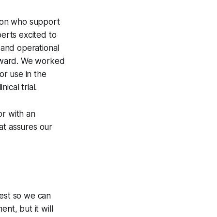
tion who support
perts excited to
p and operational
rward. We worked
r use in the
ical trial.
or with an
at assures our
test so we can
nt, but it will