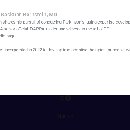
 Sackner-Bernstein, MD
n shares his pursuit of conquering Parkinson's, using expertise devel
A senior official, DARPA insider and witness to the toll of PD.
edin page
s incorporated in 2022 to develop tranformative therapies for people wi
Sign up