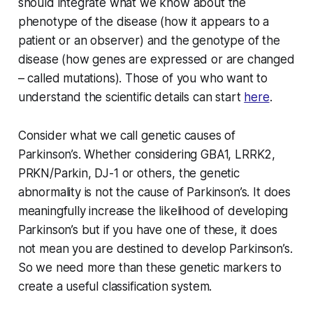
should integrate what we know about the
phenotype of the disease (how it appears to a
patient or an observer) and the genotype of the
disease (how genes are expressed or are changed
– called mutations). Those of you who want to
understand the scientific details can start
here
.
Consider what we call genetic causes of
Parkinson’s. Whether considering GBA1, LRRK2,
PRKN/Parkin, DJ-1 or others, the genetic
abnormality is not the cause of Parkinson’s. It does
meaningfully increase the likelihood of developing
Parkinson’s but if you have one of these, it does
not mean you are destined to develop Parkinson’s.
So we need more than these genetic markers to
create a useful classification system.