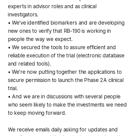
experts in advisor roles and as clinical
investigators.
• We’ve identified biomarkers and are developing
new ones to verify that RB-190 is working in
people the way we expect.
• We secured the tools to assure efficient and
reliable execution of the trial (electronic database
and related tools).
• We’re now putting together the applications to
secure permission to launch the Phase 2A clinical
trial.
• And we are in discussions with several people
who seem likely to make the investments we need
to keep moving forward.
We receive emails daily asking for updates and