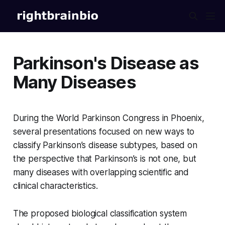
Parkinson's Disease as
Many Diseases
During the World Parkinson Congress in Phoenix,
several presentations focused on new ways to
classify Parkinson’s disease subtypes, based on
the perspective that Parkinson’s is not one, but
many diseases with overlapping scientific and
clinical characteristics.
The proposed biological classification system