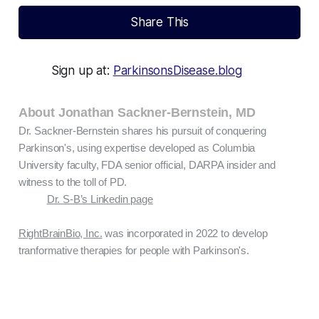
Share This
Sign up at:
ParkinsonsDisease.blog
About Jonathan Sackner-Bernstein, MD
Dr. Sackner-Bernstein shares his pursuit of conquering
Parkinson's, using expertise developed as Columbia
University faculty, FDA senior official, DARPA insider and
witness to the toll of PD.
Dr. S-B’s Linkedin page
RightBrainBio, Inc.
was incorporated in 2022 to develop
tranformative therapies for people with Parkinson's.