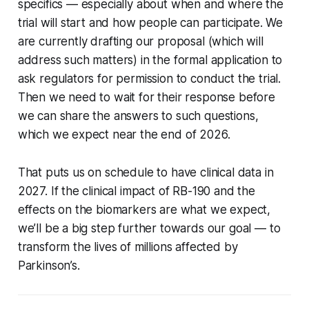
specifics — especially about when and where the
trial will start and how people can participate.
We
are currently drafting our proposal (which will
address such matters) in the formal application to
ask regulators for permission to conduct the trial
.
Then we need to wait for their response before
we can share the answers to such questions,
which we expect near the end of 2026.
That puts us on schedule to have clinical data in
2027. If the clinical impact of RB-190 and the
effects on the biomarkers are what we expect,
we’ll be a big step further towards our goal — to
transform the lives of millions affected by
Parkinson’s.