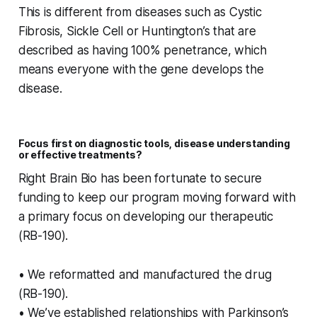
This is different from diseases such as Cystic
Fibrosis, Sickle Cell or Huntington’s that are
described as having 100% penetrance, which
means everyone with the gene develops the
disease.
Focus first on diagnostic tools, disease understanding
or effective treatments?
Right Brain Bio has been fortunate to secure
funding to keep our program moving forward with
a primary focus on developing our therapeutic
(RB-190).
• We reformatted and manufactured the drug
(RB-190).
• We’ve established relationships with Parkinson’s