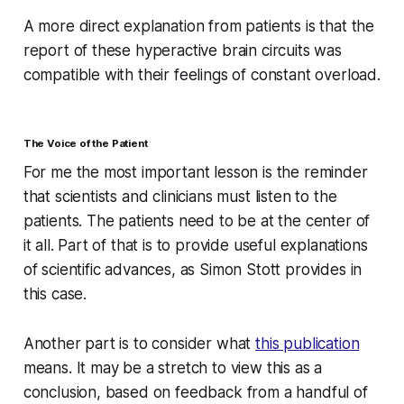
A more direct explanation from patients is that the
report of these hyperactive brain circuits was
compatible with their feelings of constant overload.
The Voice of the Patient
For me the most important lesson is the reminder
that scientists and clinicians must listen to the
patients. The patients need to be at the center of
it all. Part of that is to provide useful explanations
of scientific advances, as Simon Stott provides in
this case.
Another part is to consider what
this publication
means. It may be a stretch to view this as a
conclusion, based on feedback from a handful of