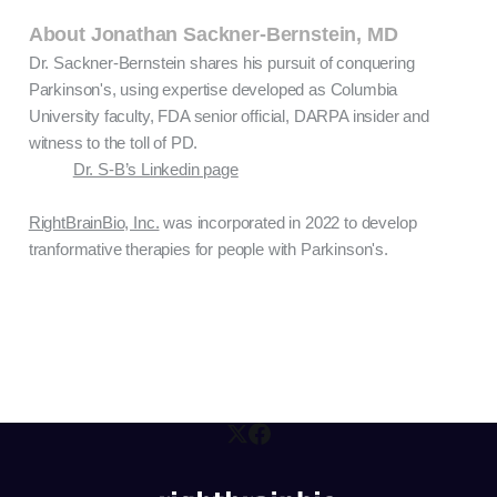
About Jonathan Sackner-Bernstein, MD
Dr. Sackner-Bernstein shares his pursuit of conquering
Parkinson's, using expertise developed as Columbia
University faculty, FDA senior official, DARPA insider and
witness to the toll of PD.
Dr. S-B’s Linkedin page
RightBrainBio, Inc.
was incorporated in 2022 to develop
tranformative therapies for people with Parkinson's.