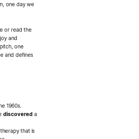
ion, one day we
ne or read the
njoy and
pitch, one
re and defines
he 1960s.
we
discovered
a
therapy that is