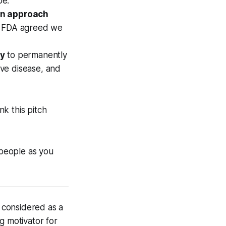
pe.
an approach
he FDA agreed we
ty
to permanently
ve disease, and
nk this pitch
 people as you
 considered as a
ong motivator for