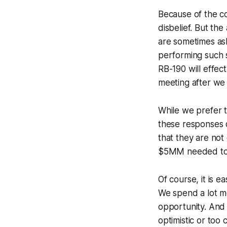
Because of the co
disbelief. But th
are sometimes as
performing such 
RB-190 will effec
meeting after we h
While we prefer 
these responses o
that they are not
$5MM needed to g
Of course, it is 
We spend a lot mo
opportunity. And 
optimistic or too 