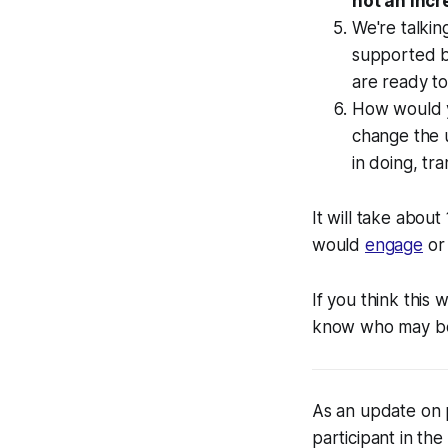
not an inc
We're talki
supported b
are ready to
How would y
change the 
in doing, tra
It will take about
would
engage
o
If you think this
know who may be 
As an update on 
participant in the 