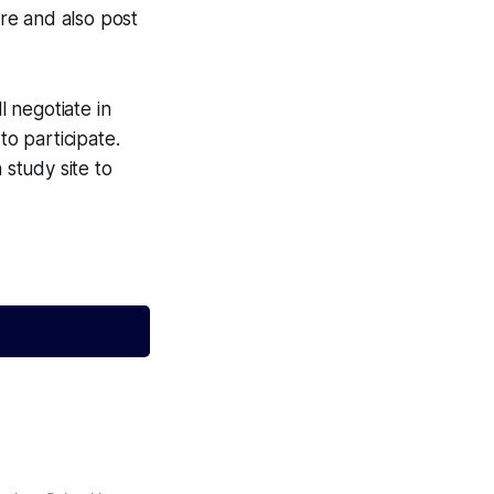
ere and also post
l negotiate in
to participate.
 study site to