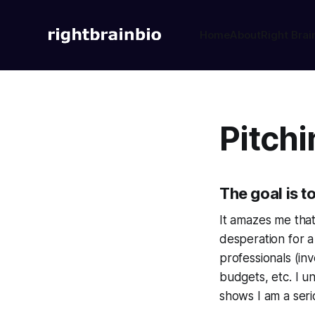
Home
About
Right Brai
Pitchi
The goal is t
It amazes me that
desperation for a
professionals (inv
budgets, etc. I 
shows I am a seri