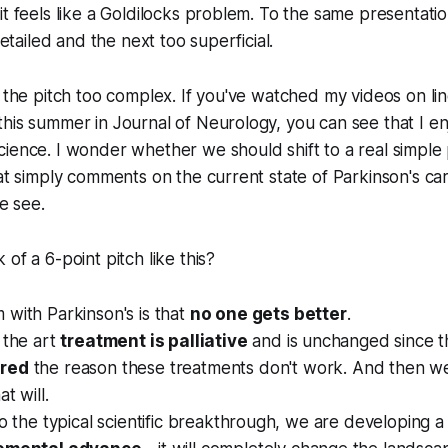
it feels like a Goldilocks problem. To the same presentat
 detailed and the next too superficial.
e the pitch too complex. If you've watched my videos on li
his summer in Journal of Neurology, you can see that I e
ience. I wonder whether we should shift to a real simple 
hat simply comments on the current state of Parkinson's ca
we see.
of a 6-point pitch like this?
with Parkinson's is that
no one gets better
.
 the art
treatment is palliative
and is unchanged since t
ered
the reason these treatments don't work. And then 
t will.
to the typical scientific breakthrough, we are developing a 