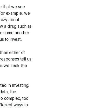
e that we see
 For example, we
razy about
ow a drug such as
 welcome another
s to invest.
han either of
responses tell us
 as we seek the
ed in investing.
data, the
oo complex, too
ifferent ways to