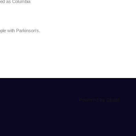
oped as Columbia
ple with Parkinson's.
Powered by
Ghost