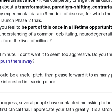
remental advance
- it will completely change the landsca
ng about a
transformative, paradigm-shifting, contrari
y experimental data in 9 models of disease, for which t
 launch Phase 2 trials.
ou feel to
be part of this once in a lifetime opportuni
understanding of a common, debilitating, neurodegenerati
nsform the lives of millions?
 1 minute. I don't want it to seem too aggressive. Do you thi
r
push them away
?
 would be a useful pitch, then please forward it to as many
interested in learning more.
progress, several people have contacted me asking to be
first clinical trial. I appreciate your faith greatly. It is a str