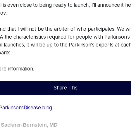
 is even close to being ready to launch, I'll announce it h
gov.
d that I will not be the arbiter of who participates. We wil
A the characteristics required for people with Parkinson's 
 launches, it will be up to the Parkinson's experts at each
pants.
re information.
Share This
ParkinsonsDisease.blog
 Sackner-Bernstein, MD