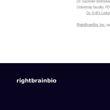
Dr. Sackner-Bernstei
University faculty, FD
Dr. S-B’s Link
RightBrainBio, Inc.
wa