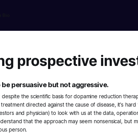
n Bio
ng prospective inves
o be persuasive but not aggressive.
 despite the scientific basis for dopamine reduction ther
 treatment directed against the cause of disease, it's hard 
estors and physician) to look with us at the data, operatio
understand that the approach may seem nonsensical, but m
ous person.