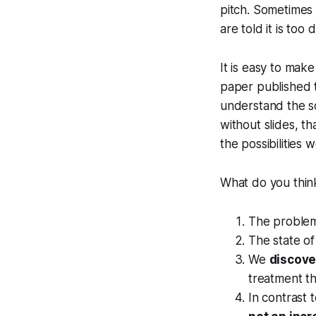
pitch. Sometimes 
are told it is too
It is easy to mak
paper published t
understand the sc
without slides, t
the possibilities 
What do you think 
The problem 
The state of
We
discov
treatment tha
In contrast 