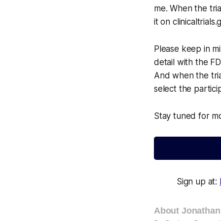
me. When the trial
it on clinicaltrials.
Please keep in min
detail with the FD
And when the trial
select the partici
Stay tuned for mo
Sign up at:
About Jonathan