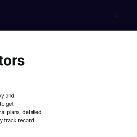
tors
apy and
to get
nal plans, detailed
y track record