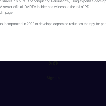
n shares his pursuit of conquering Parkinson's, using expertise devel
A senior official, DARPA insider and witness to the toll of PD.
edin page
s incorporated in 2022 to develope dopamine reduction therapy for peo
Sign up