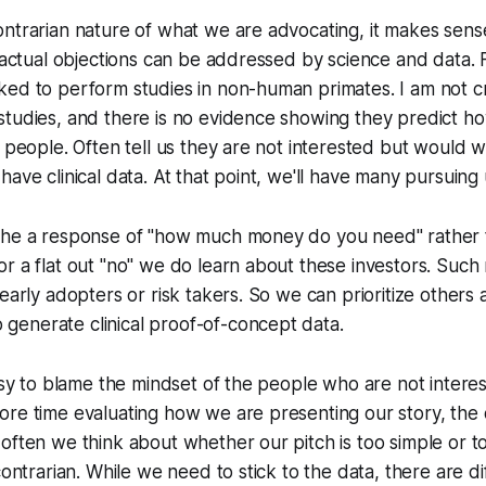
ntrarian nature of what we are advocating, it makes sens
e actual objections can be addressed by science and data.
ked to perform studies in non-human primates. I am not c
studies, and there is no evidence showing they predict h
t people. Often tell us they are not interested but would
ave clinical data. At that point, we'll have many pursuing u
the a response of "how much money do you need" rather t
r a flat out "no" we do learn about these investors. Such 
 early adopters or risk takers. So we can prioritize others
enerate clinical proof-of-concept data.
easy to blame the mindset of the people who are not interest
re time evaluating how we are presenting our story, the 
often we think about whether our pitch is too simple or t
contrarian. While we need to stick to the data, there are d